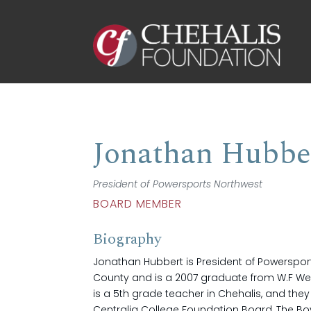
Jonathan Hubbe
President of Powersports Northwest
BOARD MEMBER
Biography
Jonathan Hubbert is President of Powersports
County and is a 2007 graduate from W.F We
is a 5th grade teacher in Chehalis, and th
Centralia College Foundation Board, The Boy