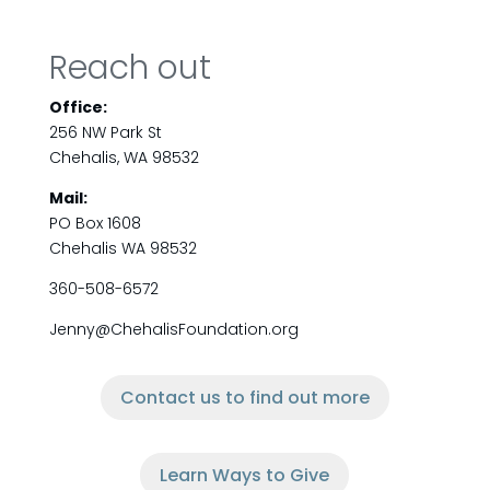
Reach out
Office:
256 NW Park St
Chehalis, WA 98532
Mail:
PO Box 1608
Chehalis WA 98532
360-508-6572
Jenny@ChehalisFoundation.org
Contact us to find out more
Learn Ways to Give