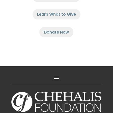
Learn What to Give
Donate Now