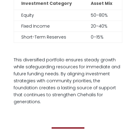
Investment Category
Asset Mix
Equity
50–80%
Fixed Income
20–40%
Short-Term Reserves
0–15%
This diversified portfolio ensures steady growth
while safeguarding resources for immediate and
future funding needs. By aligning investment
strategies with community priorities, the
foundation creates a lasting source of support
that continues to strengthen Chehalis for
generations.