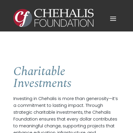
Charitable
Investments
Investing in Chehalis is more than generosity—it’s
a commitment to lasting impact. Through
strategic charitable investments, the Chehalis
Foundation ensures that every dollar contributes
to meaningful change, supporting projects that
enhance education, infrastructure, and