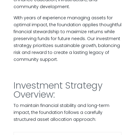
community development.
With years of experience managing assets for
optimal impact, the foundation applies thoughtful
financial stewardship to maximize returns while
preserving funds for future needs. Our investment
strategy prioritizes sustainable growth, balancing
risk and reward to create a lasting legacy of
community support.
Investment Strategy
Overview:
To maintain financial stability and long-term
impact, the foundation follows a carefully
structured asset allocation approach: