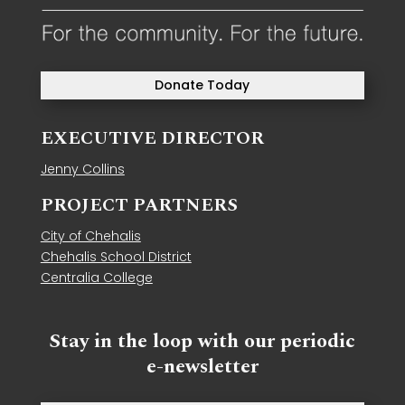
Donate Today
EXECUTIVE DIRECTOR
Jenny Collins
PROJECT PARTNERS
City of Chehalis
Chehalis School District
Centralia College
Stay in the loop with our periodic
e-newsletter