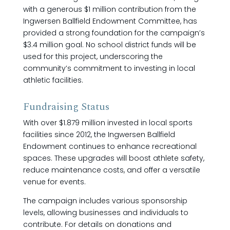
with a generous $1 million contribution from the
Ingwersen Ballfield Endowment Committee, has
provided a strong foundation for the campaign’s
$3.4 million goal. No school district funds will be
used for this project, underscoring the
community’s commitment to investing in local
athletic facilities.
Fundraising Status
With over $1.879 million invested in local sports
facilities since 2012, the Ingwersen Ballfield
Endowment continues to enhance recreational
spaces. These upgrades will boost athlete safety,
reduce maintenance costs, and offer a versatile
venue for events.
The campaign includes various sponsorship
levels, allowing businesses and individuals to
contribute. For details on donations and