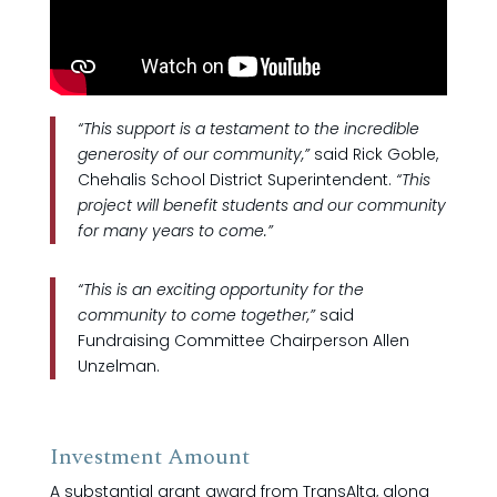
“This support is a testament to the incredible
generosity of our community,”
said Rick Goble,
Chehalis School District Superintendent.
“This
project will benefit students and our community
for many years to come.”
“This is an exciting opportunity for the
community to come together,”
said
Fundraising Committee Chairperson Allen
Unzelman.
Investment Amount
A substantial grant award from TransAlta, along