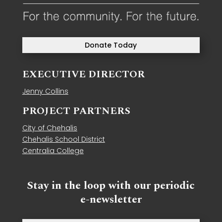
Donate Today
EXECUTIVE DIRECTOR
Jenny Collins
PROJECT PARTNERS
City of Chehalis
Chehalis School District
Centralia College
Stay in the loop with our periodic
e-newsletter