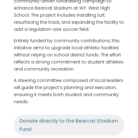
community-driven fundraising campaign to
enhance Bearcat Stadium at W.F. West High
School. The project includes installing turf,
resurfacing the track, and expanding the facility to
add a regulation-size soccer field.
Entirely funded by community contributions, this
initiative aims to upgrade local athletic facilities
without relying on school district funds. The effort
reflects a strong commitment to student athletes
and community recreation.
A steering committee composed of local leaders
will guide the project’s planning and execution,
ensuring it meets both student and community
needs.
Donate directly to the Bearcat Stadium
Fund