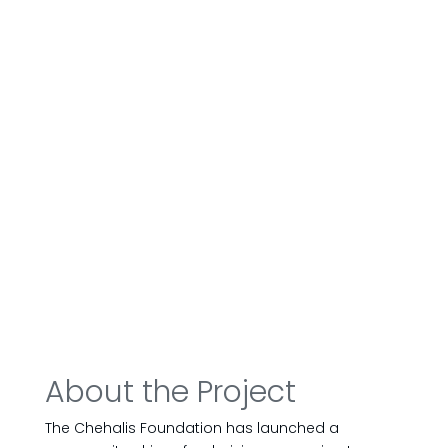
About the Project
The Chehalis Foundation has launched a