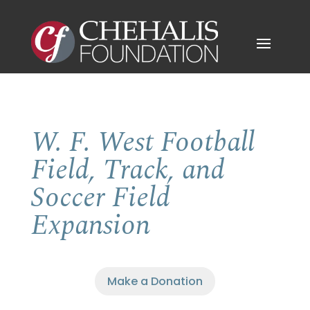
W. F. West Football
Field, Track, and
Soccer Field
Expansion
Make a Donation