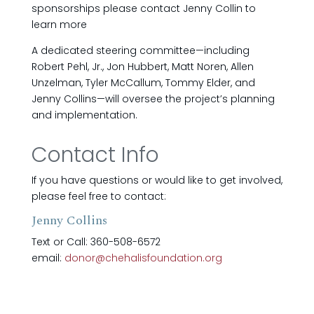
sponsorships please contact Jenny Collin to
learn more
A dedicated steering committee—including
Robert Pehl, Jr., Jon Hubbert, Matt Noren, Allen
Unzelman, Tyler McCallum, Tommy Elder, and
Jenny Collins—will oversee the project’s planning
and implementation.
Contact Info
If you have questions or would like to get involved,
please feel free to contact:
Jenny Collins
Text or Call: 360-508-6572
email:
donor@chehalisfoundation.org