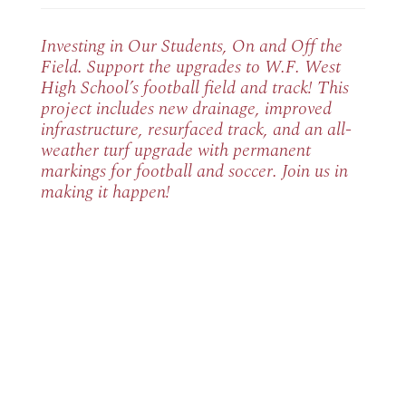
Investing in Our Students, On and Off the
Field. Support the upgrades to W.F. West
High School’s football field and track! This
project includes new drainage, improved
infrastructure, resurfaced track, and an all-
weather turf upgrade with permanent
markings for football and soccer. Join us in
making it happen!