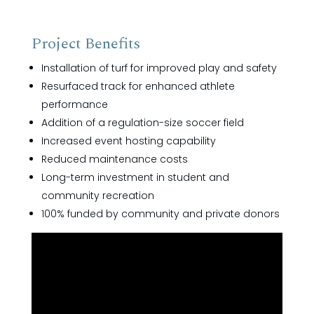
Project Benefits
Installation of turf for improved play and safety
Resurfaced track for enhanced athlete
performance
Addition of a regulation-size soccer field
Increased event hosting capability
Reduced maintenance costs
Long-term investment in student and
community recreation
100% funded by community and private donors