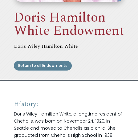
Doris Hamilton
White Endowment
Doris Wiley Hamilton White
Return to all Endowments
History:
Doris Wiley Hamilton White, a longtime resident of
Chehalis, was born on November 24, 1920, in
Seattle and moved to Chehalis as a child. She
graduated from Chehalis High School in 1938.