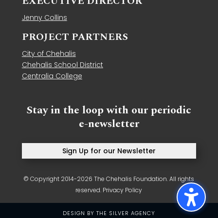
EXECUTIVE DIRECTOR
Jenny Collins
PROJECT PARTNERS
City of Chehalis
Chehalis School District
Centralia College
Stay in the loop with our periodic
e-newsletter
Sign Up for our Newsletter
© Copyright 2014-2026 The Chehalis Foundation. All rights
reserved.
Privacy Policy
DESIGN BY
THE SILVER AGENCY