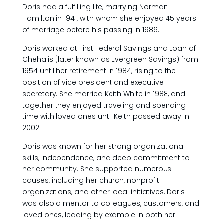
Doris had a fulfilling life, marrying Norman
Hamilton in 1941, with whom she enjoyed 45 years
of marriage before his passing in 1986.
Doris worked at First Federal Savings and Loan of
Chehalis (later known as Evergreen Savings) from
1954 until her retirement in 1984, rising to the
position of vice president and executive
secretary. She married Keith White in 1988, and
together they enjoyed traveling and spending
time with loved ones until Keith passed away in
2002.
Doris was known for her strong organizational
skills, independence, and deep commitment to
her community. She supported numerous
causes, including her church, nonprofit
organizations, and other local initiatives. Doris
was also a mentor to colleagues, customers, and
loved ones, leading by example in both her