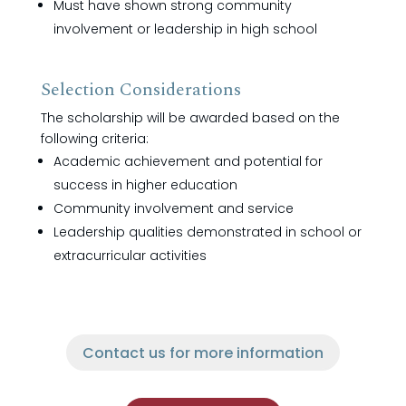
Must have shown strong community
involvement or leadership in high school
Selection Considerations
The scholarship will be awarded based on the
following criteria:
Academic achievement and potential for
success in higher education
Community involvement and service
Leadership qualities demonstrated in school or
extracurricular activities
Contact us for more information