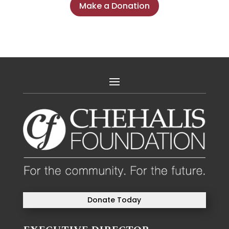
Make a Donation
Donate Today