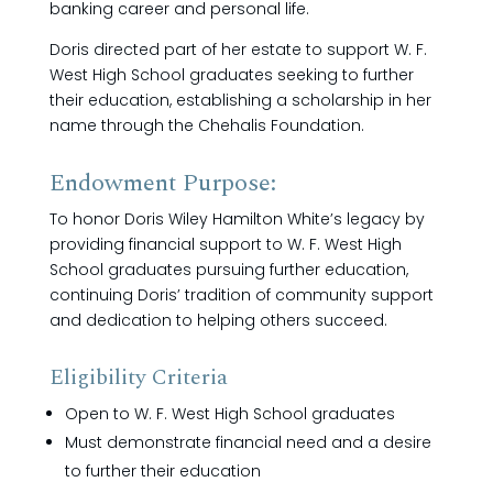
banking career and personal life.
Doris directed part of her estate to support W. F.
West High School graduates seeking to further
their education, establishing a scholarship in her
name through the Chehalis Foundation.
Endowment Purpose:
To honor Doris Wiley Hamilton White’s legacy by
providing financial support to W. F. West High
School graduates pursuing further education,
continuing Doris’ tradition of community support
and dedication to helping others succeed.
Eligibility Criteria
Open to W. F. West High School graduates
Must demonstrate financial need and a desire
to further their education